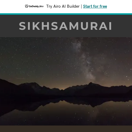
Try Airo AI Builder
|
Start for free
SIKHSAMURAI