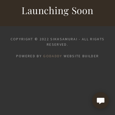
Launching Soon
COPYRIGHT © 2022 SIKHSAMURAI - ALL RIGHTS
RESERVED.
POWERED BY
GODADDY
WEBSITE BUILDER